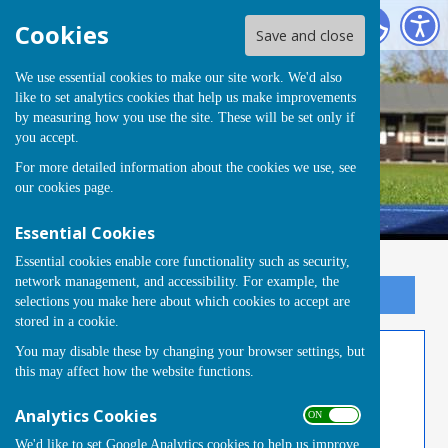
Tongham Bowling Club
Cookies
Save and close
We use essential cookies to make our site work. We'd also
like to set analytics cookies that help us make improvements
Tongham Bowling Club
by measuring how you use the site. These will be set only if
you accept.
For more detailed information about the cookies we use, see
our
cookies page
.
Essential Cookies
Essential cookies enable core functionality such as security,
network management, and accessibility. For example, the
Sign up to our Email Alerts
selections you make here about which cookies to accept are
stored in a cookie.
You may disable these by changing your browser settings, but
Thursday Triples 2026
this may affect how the website functions.
Thursday Afternoon Triples 2026 Zone 1-
Analytics Cookies
ON OFF
Tongham A
We'd like to set Google Analytics cookies to help us improve