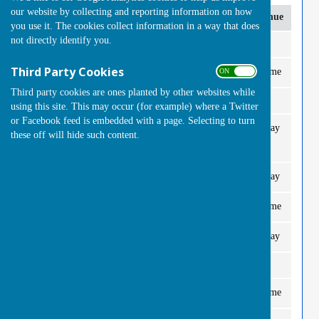
our website by collecting and reporting information on how
Date
Opponent
Time
Venue
Fo
you use it. The cookies collect information in a way that does
not directly identify you.
April
Third Party Cookies
Windlesham
2.30pm
Home
2 T
ON OFF
Thurs 30th
Third party cookies are ones planted by other websites while
May
using this site. This may occur (for example) where a Twitter
or Facebook feed is embedded with a page. Selecting to turn
Woking Park A
2.30pm
Away
2 T
Thurs 7th
these off will hide such content.
West End B
2.30pm
Away
2 T
Thurs 14th
Camberley B
2.30pm
Home
2 T
Thurs 21st
Mayford Hall
2.30pm
Away
2 T
Thurs 28th
June
Burpham Greens
2.30pm
Home
2 T
Thurs 4th